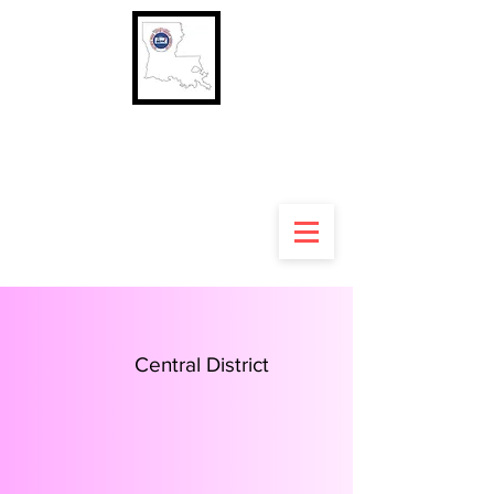
Louisiana Rural Letter
Carriers' Association
Central District